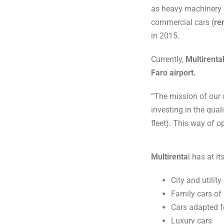
as heavy machinery an
commercial cars (
re
in 2015.
Currently,
Multirenta
Faro airport.
“The mission of our 
investing in the qua
fleet). This way of o
Multirenta
l has at i
City and utility
Family cars of 
Cars adapted f
Luxury cars