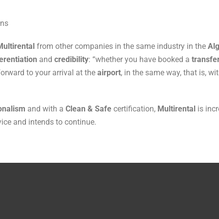
ans
Multirental
from other companies in the same industry in the
Alg
erentiation
and
credibility
: “whether you have booked a
transfe
forward to your arrival at the
airport
, in the same way, that is, w
onalism
and with a
Clean & Safe
certification,
Multirental
is inc
vice and intends to continue.