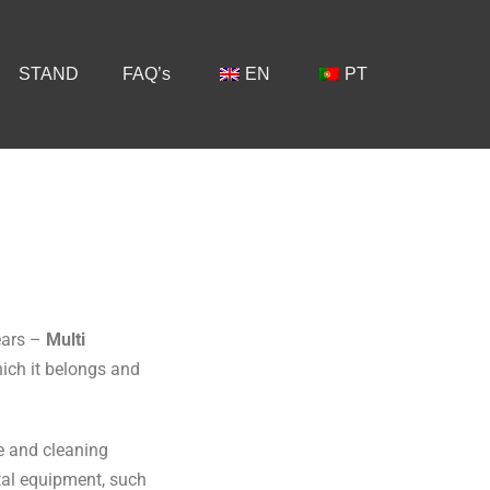
STAND
FAQ’s
EN
PT
ears –
Multi
hich it belongs and
te and cleaning
tal equipment, such