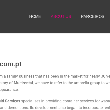
HOME
ABOUT US
PARCEIROS
.com.pt
om a family business that has been in the market for nearly 30 y
 story of
Multirental
, we have to refer to the umbrella group to w
appearance.
lti Serviços
specialises in providing container services for was
and demolitions. Its development also began to incorporate ren