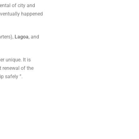
ental of city and
ventually happened
rters),
Lagoa
, and
 unique. It is
t renewal of the
p safely ”.