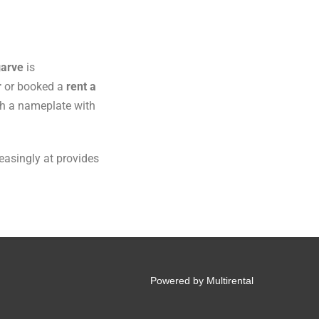
arve
is
r
or booked a
rent a
ith a nameplate with
reasingly at provides
Powered by Multirental