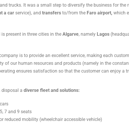
d trucks. It was a small step to diversify the business for the r
nt a car
service), and
transfers
to/from the
Faro
airport,
which e
l
is present in three cities in the
Algarve
, namely
Lagos
(headqua
company is to provide an excellent service, making each customer
lity of our human resources and products (namely in the constan
perating ensures satisfaction so that the customer can enjoy a tri
ts disposal a
diverse fleet and solutions:
 cars
5, 7 and 9 seats
or reduced mobility (wheelchair accessible vehicle)