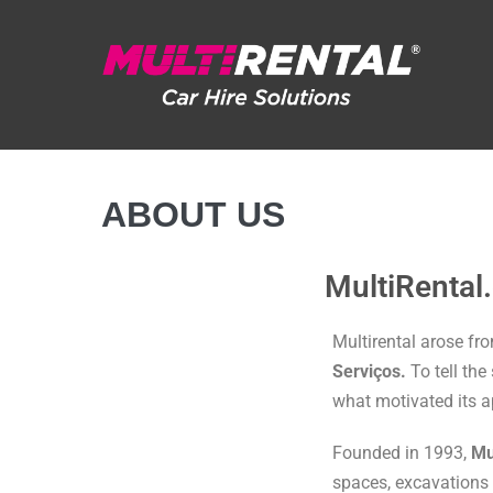
ABOUT US
MultiRental
Multirental arose fr
Serviços.
To tell the
what motivated its 
Founded in 1993,
Mu
spaces, excavations 