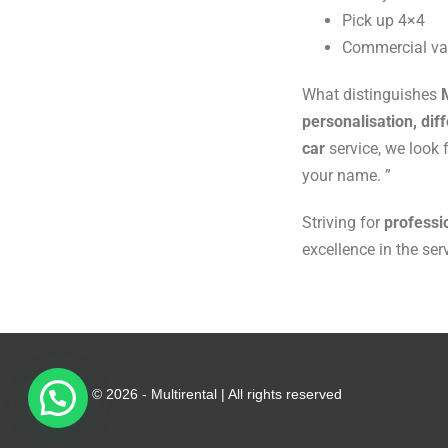
Pick up 4×4
Commercial v
What distinguishes
personalisation, diff
car
service, we look 
your name. ”
Striving for
professi
excellence in the ser
© 2026 - Multirental | All rights reserved